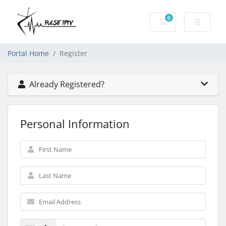
0
Shopping Cart
Portal Home
Register
Already Registered?
Personal Information