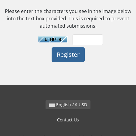
Please enter the characters you see in the image below
into the text box provided. This is required to prevent
automated submissions.
English / $ USD
Contact Us