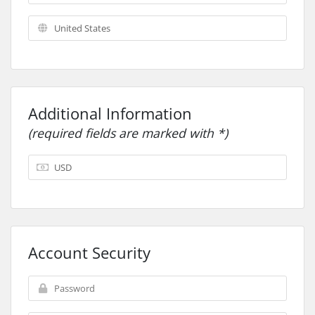
Additional Information
(required fields are marked with *)
Account Security