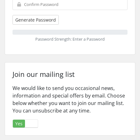
Generate Password
Password Strength: Enter a Password
Join our mailing list
We would like to send you occasional news,
information and special offers by email. Choose
below whether you want to join our mailing list.
You can unsubscribe at any time.
Yes
No