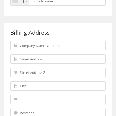
+1
Billing Address