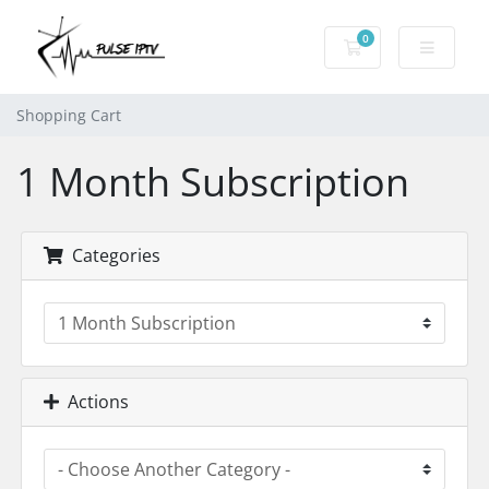
0
Shopping Cart
Shopping Cart
1 Month Subscription
Categories
Actions