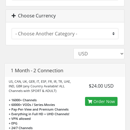
Choose Currency
1 Month - 2 Connection
US, CAN, UK, GER, IT, ESP, FR, IR, TR, UAE,
$24.00 USD
IND, GBR (any Country Available! ALL
Channels with SPORT & ADULT)
+ 16000+ Channels
Order Now
+ 60000+ VODs / Series-Movies
+ Pay-Per-View and Premium Channels
+ Everything in Full HD + UHD Channels!
+ VPN allowed
+ EPG
+ 24/7 Channels