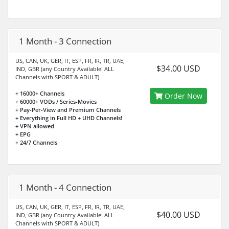
1 Month - 3 Connection
US, CAN, UK, GER, IT, ESP, FR, IR, TR, UAE,
$34.00 USD
IND, GBR (any Country Available! ALL
Channels with SPORT & ADULT)
+ 16000+ Channels
Order Now
+ 60000+ VODs / Series-Movies
+ Pay-Per-View and Premium Channels
+ Everything in Full HD + UHD Channels!
+ VPN allowed
+ EPG
+ 24/7 Channels
1 Month - 4 Connection
US, CAN, UK, GER, IT, ESP, FR, IR, TR, UAE,
$40.00 USD
IND, GBR (any Country Available! ALL
Channels with SPORT & ADULT)