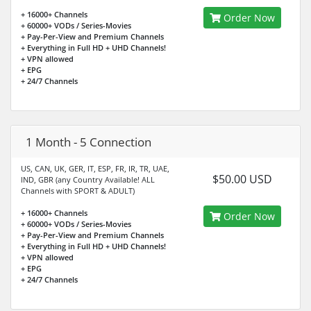
+ 16000+ Channels
Order Now
+ 60000+ VODs / Series-Movies
+ Pay-Per-View and Premium Channels
+ Everything in Full HD + UHD Channels!
+ VPN allowed
+ EPG
+ 24/7 Channels
1 Month - 5 Connection
US, CAN, UK, GER, IT, ESP, FR, IR, TR, UAE,
$50.00 USD
IND, GBR (any Country Available! ALL
Channels with SPORT & ADULT)
+ 16000+ Channels
Order Now
+ 60000+ VODs / Series-Movies
+ Pay-Per-View and Premium Channels
+ Everything in Full HD + UHD Channels!
+ VPN allowed
+ EPG
+ 24/7 Channels