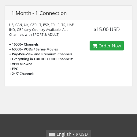
1 Month - 1 Connection
US, CAN, UK, GER, IT, ESP, FR, IR, TR, UAE,
$15.00 USD
IND, GBR (any Country Available! ALL
Channels with SPORT & ADULT)
+ 16000+ Channels
Order Now
+ 60000+ VODs / Series-Movies
+ Pay-Per-View and Premium Channels
+ Everything in Full HD + UHD Channels!
+ VPN allowed
+ EPG
+ 24/7 Channels
English / $ USD