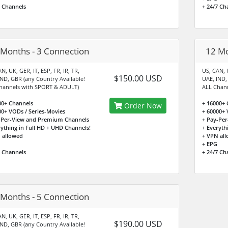
7 Channels
+ 24/7 Ch
 Months - 3 Connection
12 Mo
N, UK, GER, IT, ESP, FR, IR, TR,
US, CAN, U
$150.00 USD
IND, GBR (any Country Available!
UAE, IND,
hannels with SPORT & ADULT)
ALL Chan
00+ Channels
+ 16000+ 
Order Now
00+ VODs / Series-Movies
+ 60000+ 
-Per-View and Premium Channels
+ Pay-Pe
rything in Full HD + UHD Channels!
+ Everyth
 allowed
+ VPN al
+ EPG
7 Channels
+ 24/7 Ch
 Months - 5 Connection
N, UK, GER, IT, ESP, FR, IR, TR,
$190.00 USD
IND, GBR (any Country Available!