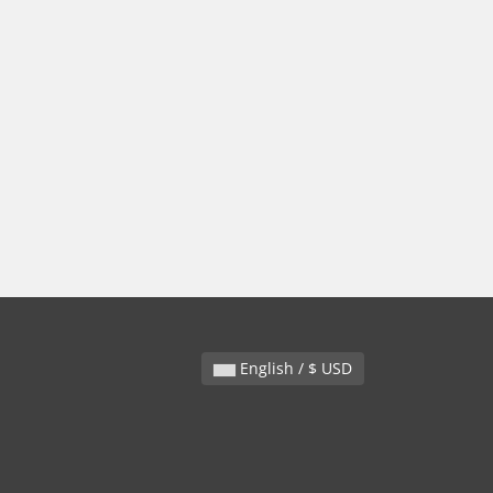
English / $ USD