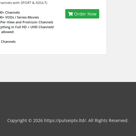
hannels with SPORT & ADULT)
00+ Channels
Order Now
00+ VODs / Series-Movies
-Per-View and Premium Channels
rything in Full HD + UHD Channels!
 allowed
7 Channels
Copyright © 2026 https://pulseiptv.ltd/. All Rights Reserved.