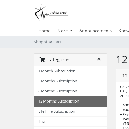
Home
Store
Announcements
Know
Shopping Cart
12
Categories
1 Month Subscription
12
3 Months Subscription
US, CA
6 Months Subscription
UAE, 
ALL C
12 Months Subscription
+ 160
+ 600
LifeTime Subscription
+ Pay
+ Eve
Trial
+ VPN
+ EPG