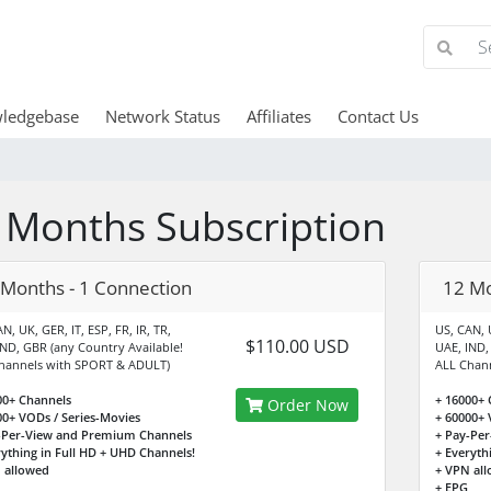
ledgebase
Network Status
Affiliates
Contact Us
 Months Subscription
 Months - 1 Connection
12 Mo
N, UK, GER, IT, ESP, FR, IR, TR,
US, CAN, U
$110.00 USD
IND, GBR (any Country Available!
UAE, IND,
hannels with SPORT & ADULT)
ALL Chan
00+ Channels
+ 16000+ 
Order Now
00+ VODs / Series-Movies
+ 60000+ 
-Per-View and Premium Channels
+ Pay-Pe
rything in Full HD + UHD Channels!
+ Everyth
 allowed
+ VPN al
+ EPG