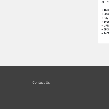
ALL C
+ 160
+ 600
+ Pay
+ Eve
+ VPN
+ EPG
+ 24/
Contact Us