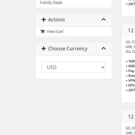
Family Deals
+ 24/
Actions
12
View Cart
US, CA
UAE, 
Choose Currency
ALL C
+ 160
+ 600
+ Pay
+ Eve
+ VPN
+ EPG
+ 24/
12
US, CA
UAE, 