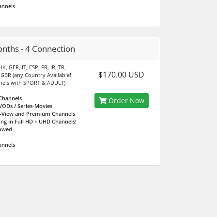
annels
nths - 4 Connection
K, GER, IT, ESP, FR, IR, TR,
$170.00 USD
 GBR (any Country Available!
nels with SPORT & ADULT)
Channels
Order Now
VODs / Series-Movies
r-View and Premium Channels
ing in Full HD + UHD Channels!
lowed
annels