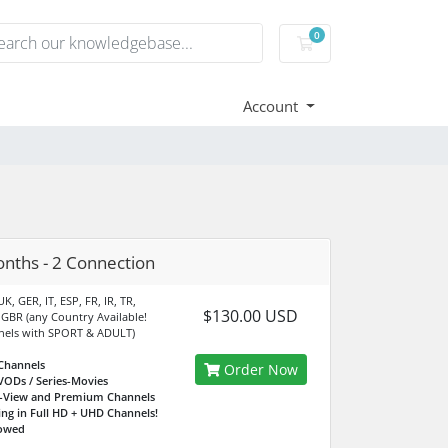
0
Shopping Cart
Account
nths - 2 Connection
K, GER, IT, ESP, FR, IR, TR,
$130.00 USD
 GBR (any Country Available!
nels with SPORT & ADULT)
Channels
Order Now
VODs / Series-Movies
r-View and Premium Channels
ing in Full HD + UHD Channels!
lowed